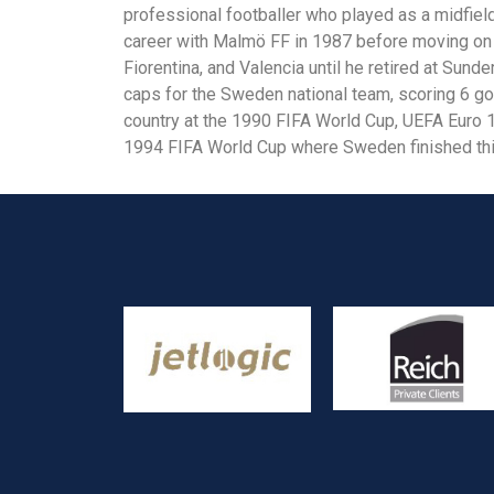
professional footballer who played as a midfield
career with Malmö FF in 1987 before moving on t
Fiorentina, and Valencia until he retired at Sun
caps for the Sweden national team, scoring 6 go
country at the 1990 FIFA World Cup, UEFA Euro 
1994 FIFA World Cup where Sweden finished thi