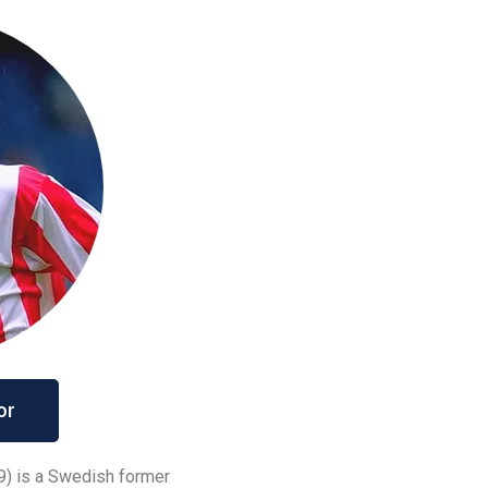
or
9) is a Swedish former