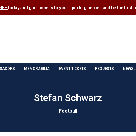
FREE
today and gain access to your sporting heroes and be the first to
SADORS
MEMORABILIA
EVENT TICKETS
REQUESTS
NEWSL
Stefan Schwarz
Football