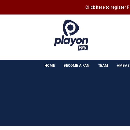
Click here to register 
HOME
BECOME A FAN
TEAM
AMBAS