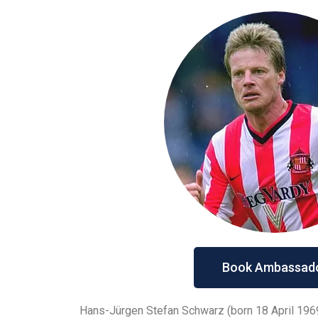
Book Ambassad
Hans-Jürgen Stefan Schwarz (born 18 April 196