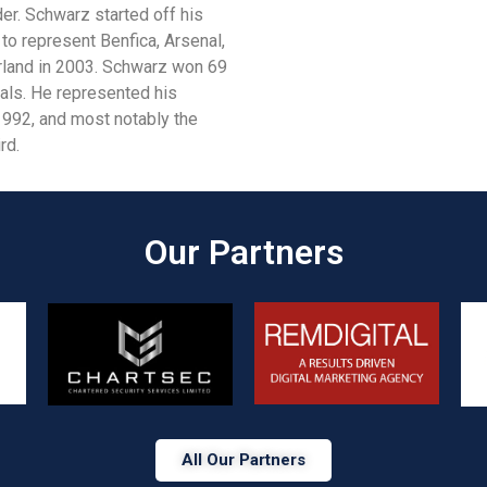
er. Schwarz started off his
o represent Benfica, Arsenal,
derland in 2003. Schwarz won 69
als. He represented his
1992, and most notably the
rd.
Our Partners​
All Our Partners