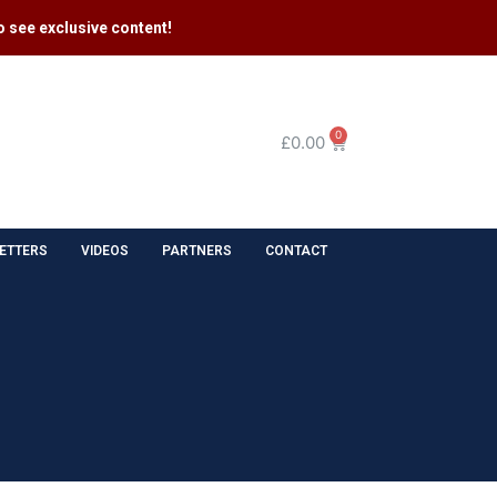
 see exclusive content​!
0
£
0.00
ETTERS
VIDEOS
PARTNERS
CONTACT