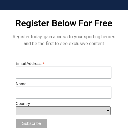
Register Below For Free
Register today, gain access to your sporting heroes
and be the first to see exclusive content
*
Email Address
Name
Country