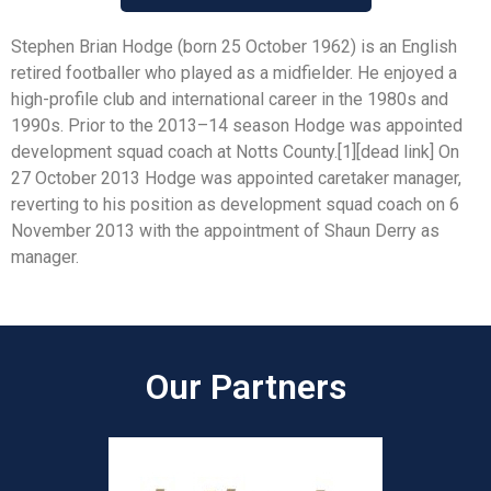
Stephen Brian Hodge (born 25 October 1962) is an English
retired footballer who played as a midfielder. He enjoyed a
high-profile club and international career in the 1980s and
1990s. Prior to the 2013–14 season Hodge was appointed
development squad coach at Notts County.[1][dead link] On
27 October 2013 Hodge was appointed caretaker manager,
reverting to his position as development squad coach on 6
November 2013 with the appointment of Shaun Derry as
manager.
Our Partners​