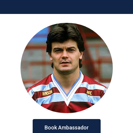
Book Ambassador