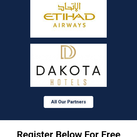
All Our Partners
Register Below For Free