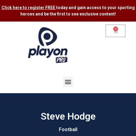
Click here to register FREE
today and gain access to your sporting
heroes and be the first to see exclusive content​!
0
Steve Hodge
Football