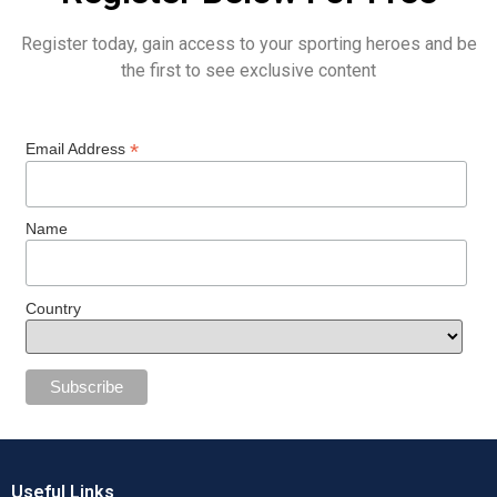
Register today, gain access to your sporting heroes and be
the first to see exclusive content
*
Email Address
Name
Country
Useful Links