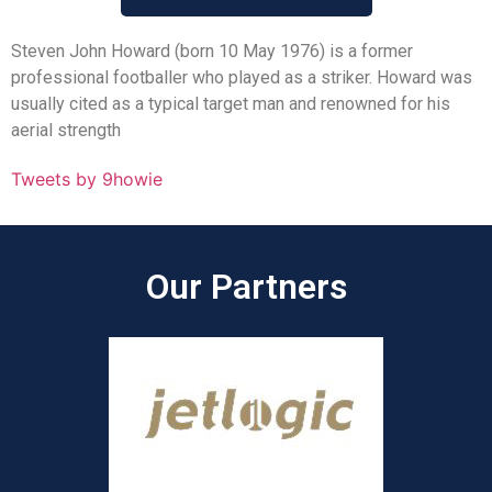
Steven John Howard (born 10 May 1976) is a former
professional footballer who played as a striker. Howard was
usually cited as a typical target man and renowned for his
aerial strength
Tweets by 9howie
Our Partners​