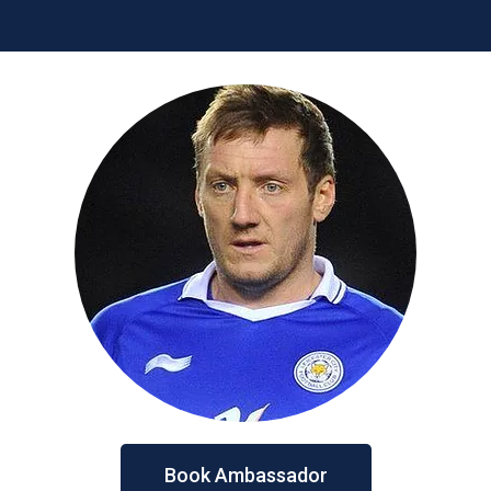
Book Ambassador