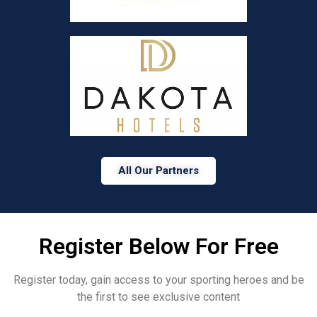
All Our Partners
Register Below For Free
Register today, gain access to your sporting heroes and be
the first to see exclusive content