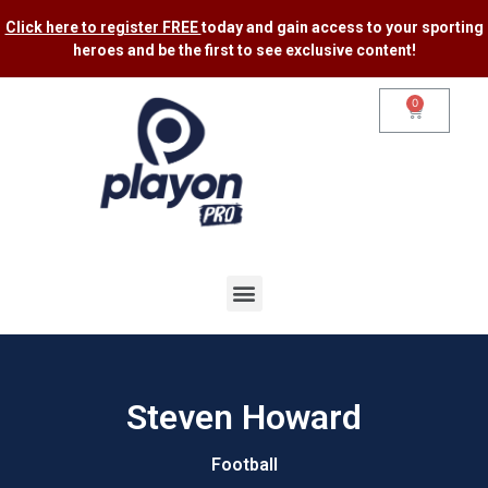
Click here to register FREE
today and gain access to your sporting
heroes and be the first to see exclusive content​!
0
Steven Howard
Football