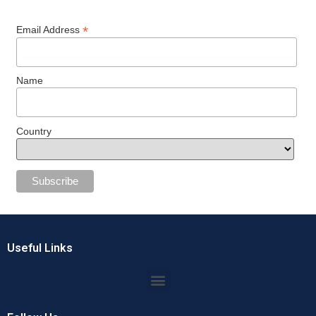
*
Email Address
Name
Country
Useful Links