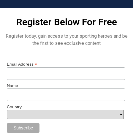
Register Below For Free
Register today, gain access to your sporting heroes and be
the first to see exclusive content
*
Email Address
Name
Country