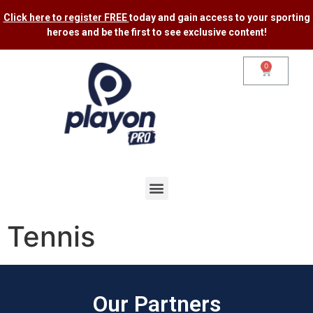
Click here to register FREE
today and gain access to your sporting
heroes and be the first to see exclusive content​!
0
Tennis
Our Partners​