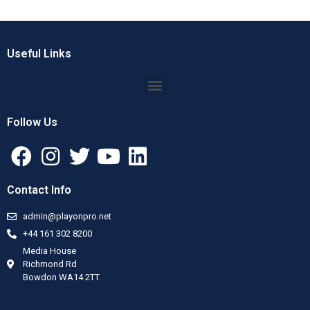
Useful Links
Follow Us
Contact Info
admin@playonpro.net
+44 161 302 8200
Media House
Richmond Rd
Bowdon WA14 2TT