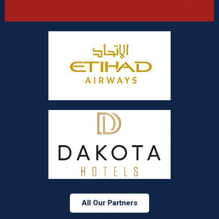
All Our Partners