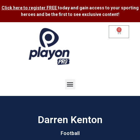
Click here to register FREE
today and gain access to your sporting
heroes and be the first to see exclusive content​!
0
Darren Kenton
Football