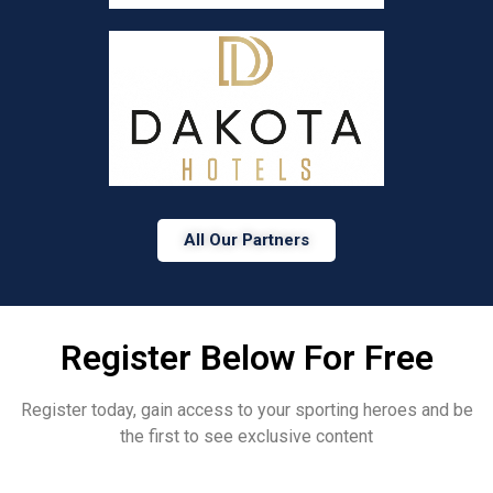
All Our Partners
Register Below For Free
Register today, gain access to your sporting heroes and be
the first to see exclusive content