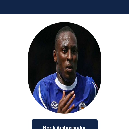
Book Ambassador