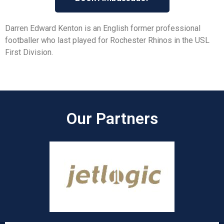
Darren Edward Kenton is an English former professional
footballer who last played for Rochester Rhinos in the USL
First Division.
Our Partners​