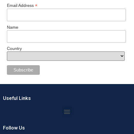
*
Email Address
Name
Country
Useful Links
Follow Us