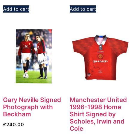
Add to cart
Add to cart
Gary Neville Signed
Manchester United
Photograph with
1996-1998 Home
Beckham
Shirt Signed by
Scholes, Irwin and
£
240.00
Cole