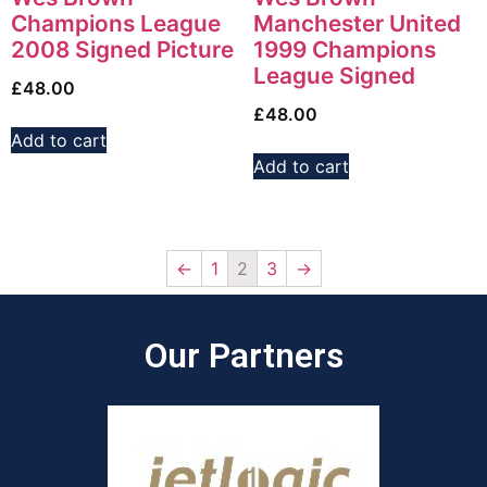
Champions League
Manchester United
2008 Signed Picture
1999 Champions
League Signed
£
48.00
£
48.00
Add to cart
Add to cart
←
1
2
3
→
Our Partners​