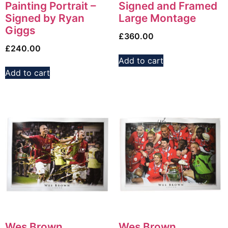
Painting Portrait –
Signed and Framed
Signed by Ryan
Large Montage
Giggs
£
360.00
£
240.00
Add to cart
Add to cart
Wes Brown
Wes Brown