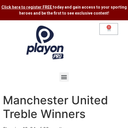
Click here to register FREE
today and gain access to your sporting
heroes and be the first to see exclusive content​!
0
Manchester United
Treble Winners