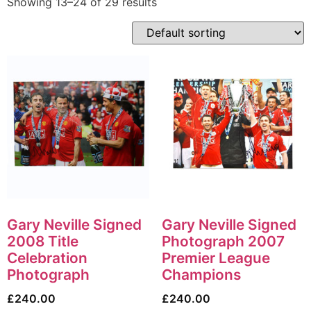
Showing 13–24 of 29 results
Gary Neville Signed
Gary Neville Signed
2008 Title
Photograph 2007
Celebration
Premier League
Photograph
Champions
£
240.00
£
240.00