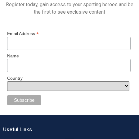
Register today, gain access to your sporting heroes and be
the first to see exclusive content
*
Email Address
Name
Country
Useful Links