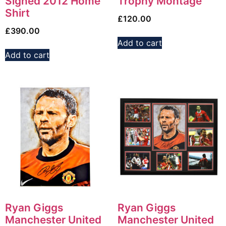
Signed 2012 Home
Trophy Montage
Shirt
£
120.00
£
390.00
Add to cart
Add to cart
Ryan Giggs
Ryan Giggs
Manchester United
Manchester United