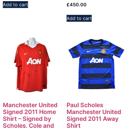
Add to cart
£
450.00
Add to cart
Manchester United
Paul Scholes
Signed 2011 Home
Manchester United
Shirt – Signed by
Signed 2011 Away
Scholes, Cole and
Shirt