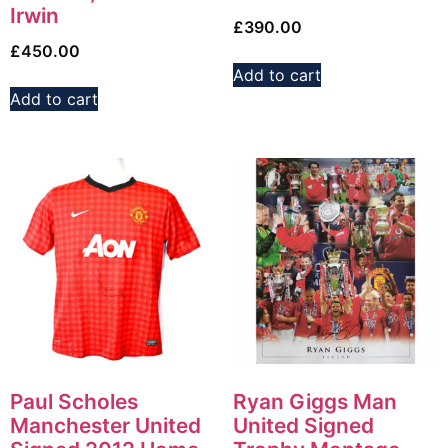
Irwin
£
390.00
£
450.00
Add to cart
Add to cart
Paul Scholes
Ryan Giggs Man
Manchester United
United Signed