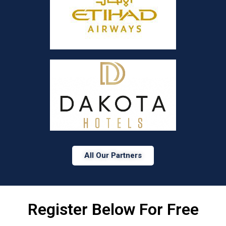
All Our Partners
Register Below For Free