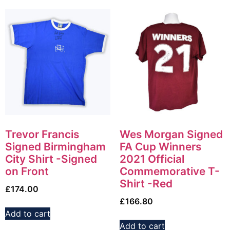
Trevor Francis
Wes Morgan Signed
Signed Birmingham
FA Cup Winners
City Shirt -Signed
2021 Official
on Front
Commemorative T-
Shirt -Red
£
174.00
£
166.80
Add to cart
Add to cart