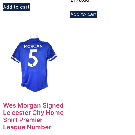
Add to cart
Add to cart
Wes Morgan Signed
Leicester City Home
Shirt Premier
League Number