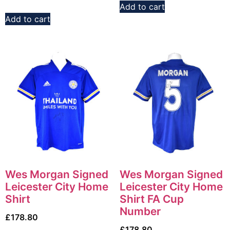
Add to cart
Add to cart
Wes Morgan Signed
Wes Morgan Signed
Leicester City Home
Leicester City Home
Shirt
Shirt FA Cup
Number
£
178.80
£
178.80