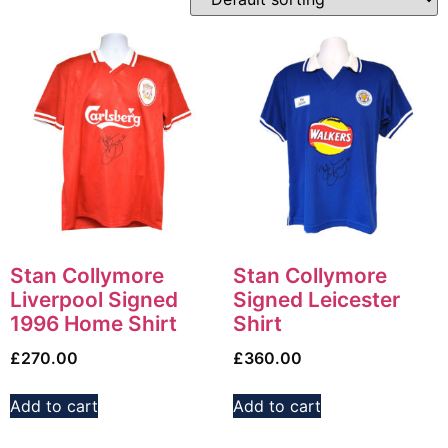
Stan Collymore
Stan Collymore
Liverpool Signed
Signed Leicester
1996 Home Shirt
Shirt
£
270.00
£
360.00
Add to cart
Add to cart