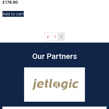
£
178.80
Add to cart
←
1
2
Our Partners​