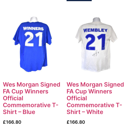
Wes Morgan Signed
Wes Morgan Signed
FA Cup Winners
FA Cup Winners
Official
Official
Commemorative T-
Commemorative T-
Shirt – Blue
Shirt – White
£
166.80
£
166.80