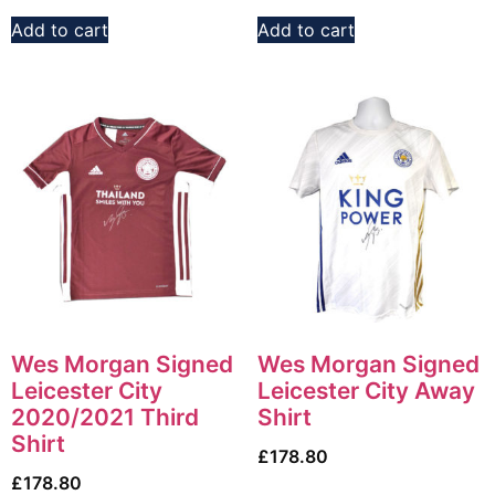
Add to cart
Add to cart
Wes Morgan Signed
Wes Morgan Signed
Leicester City
Leicester City Away
2020/2021 Third
Shirt
Shirt
£
178.80
£
178.80