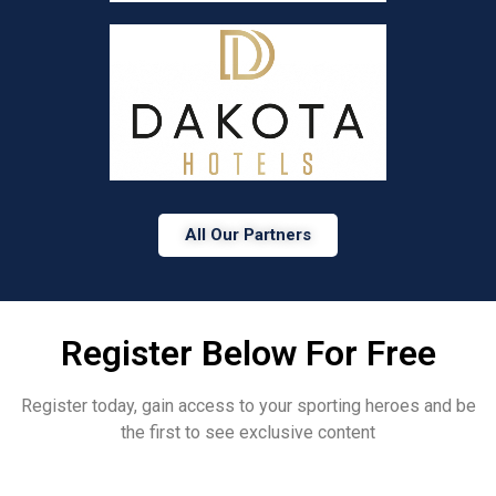
All Our Partners
Register Below For Free
Register today, gain access to your sporting heroes and be
the first to see exclusive content