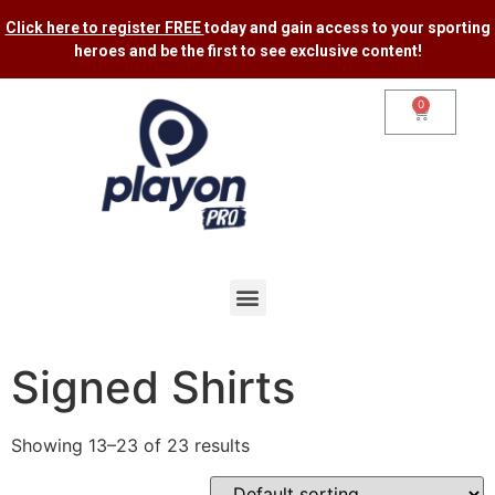
Click here to register FREE
today and gain access to your sporting
heroes and be the first to see exclusive content​!
0
Signed Shirts
Showing 13–23 of 23 results