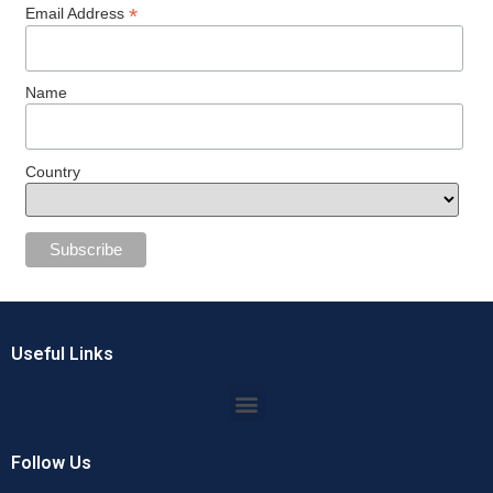
*
Email Address
Name
Country
Useful Links
Follow Us