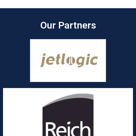
Our Partners​