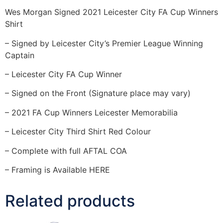
Wes Morgan Signed 2021 Leicester City FA Cup Winners
Shirt
– Signed by Leicester City’s Premier League Winning
Captain
– Leicester City FA Cup Winner
– Signed on the Front (Signature place may vary)
– 2021 FA Cup Winners Leicester Memorabilia
– Leicester City Third Shirt Red Colour
– Complete with full AFTAL COA
– Framing is Available HERE
Related products