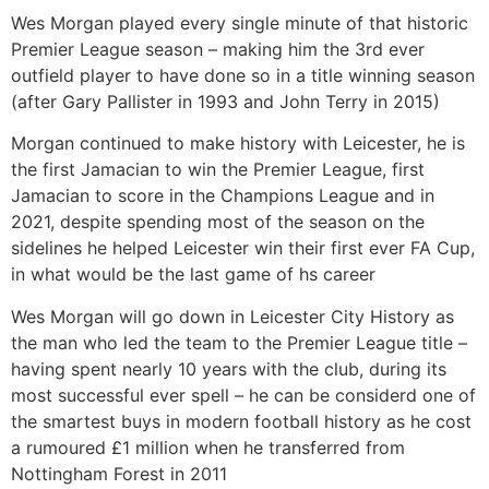
Wes Morgan played every single minute of that historic
Premier League season – making him the 3rd ever
outfield player to have done so in a title winning season
(after Gary Pallister in 1993 and John Terry in 2015)
Morgan continued to make history with Leicester, he is
the first Jamacian to win the Premier League, first
Jamacian to score in the Champions League and in
2021, despite spending most of the season on the
sidelines he helped Leicester win their first ever FA Cup,
in what would be the last game of hs career
Wes Morgan will go down in Leicester City History as
the man who led the team to the Premier League title –
having spent nearly 10 years with the club, during its
most successful ever spell – he can be considerd one of
the smartest buys in modern football history as he cost
a rumoured £1 million when he transferred from
Nottingham Forest in 2011