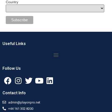
Country
Useful Links
Follow Us
Contact Info
admin@playonpro.net
+44 161 302 8200