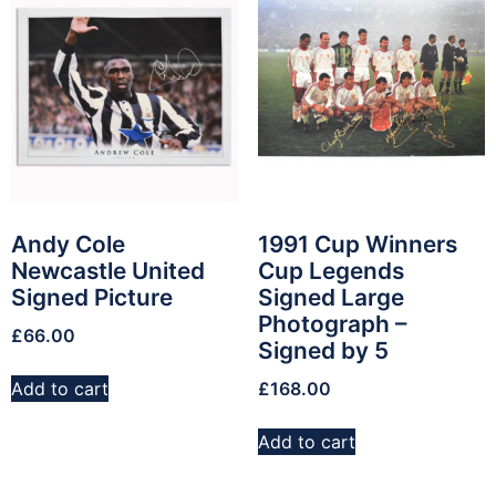
Andy Cole
1991 Cup Winners
Newcastle United
Cup Legends
Signed Picture
Signed Large
Photograph –
£
66.00
Signed by 5
Add to cart
£
168.00
Add to cart