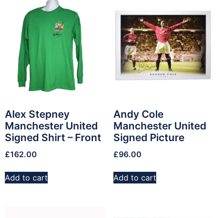
Alex Stepney
Andy Cole
Manchester United
Manchester United
Signed Shirt – Front
Signed Picture
£
162.00
£
96.00
Add to cart
Add to cart