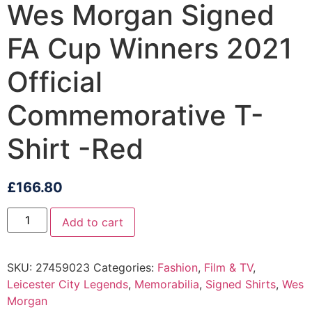
Wes Morgan Signed
FA Cup Winners 2021
Official
Commemorative T-
Shirt -Red
£
166.80
Add to cart
SKU:
27459023
Categories:
Fashion
,
Film & TV
,
Leicester City Legends
,
Memorabilia
,
Signed Shirts
,
Wes
Morgan