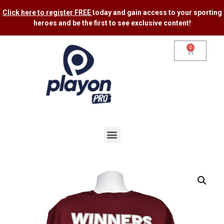
Click here to register FREE
today and gain access to your sporting
heroes and be the first to see exclusive content​!
0