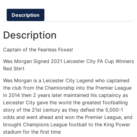
Description
Description
Captain of the Fearless Foxes!
Wes Morgan Signed 2021 Leicester City FA Cup Winners
Red Shirt
Wes Morgan is a Leicester City Legend who captained
the club from the Chamionship into the Premier League
in 2014 then 2 years later maintained his captaincy as
Leicester City gave the world the greatest footballing
story of the 21st century as they defied the 5,000-1
odds and went ahead and won the Premier League, and
brought Champions League football to the King Power
stadium for the first time