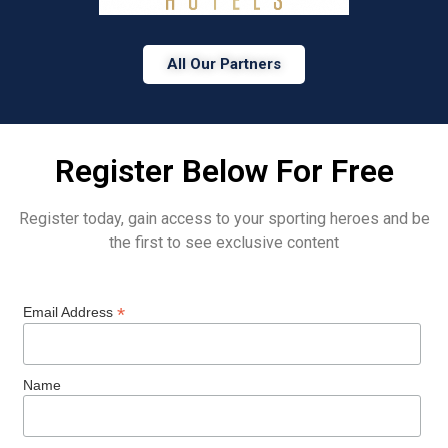
All Our Partners
Register Below For Free
Register today, gain access to your sporting heroes and be
the first to see exclusive content
*
Email Address
Name