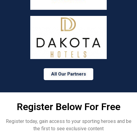
All Our Partners
Register Below For Free
Register today, gain access to your sporting heroes and be
the first to see exclusive content