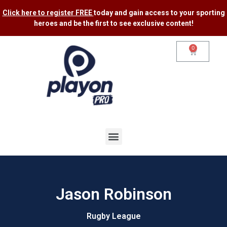
Click here to register FREE
today and gain access to your sporting
heroes and be the first to see exclusive content​!
0
Jason Robinson
Rugby League​