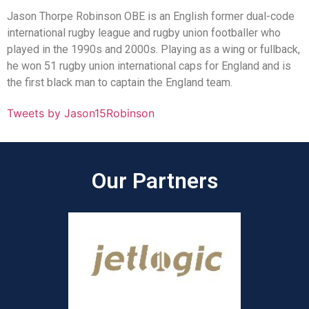
Jason Thorpe Robinson OBE is an English former dual-code
international rugby league and rugby union footballer who
played in the 1990s and 2000s. Playing as a wing or fullback,
he won 51 rugby union international caps for England and is
the first black man to captain the England team.
Tweets by Jason15Robinson
Our Partners​