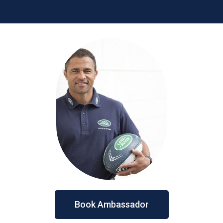
Book Ambassador