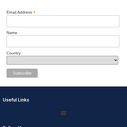
*
Email Address
Name
Country
Useful Links