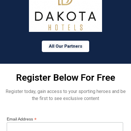
All Our Partners
Register Below For Free
Register today, gain access to your sporting heroes and be
the first to see exclusive content
*
Email Address