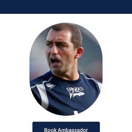
Book Ambassador