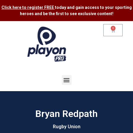
Click here to register FREE
today and gain access to your sporting
heroes and be the first to see exclusive content​!
0
Bryan Redpath
Rugby Union