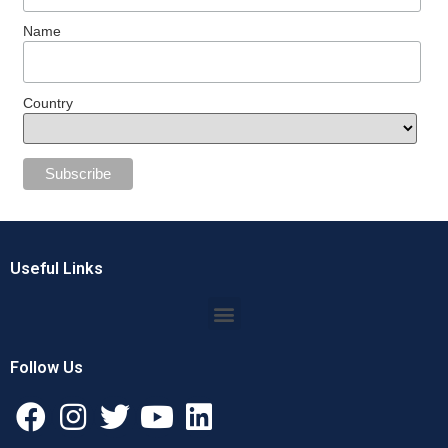
Name
Country
Useful Links
Follow Us