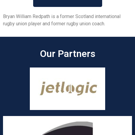
Bryan William Redpath is a former Scotland international
rugby union player and former rugby union coach.
Our Partners​