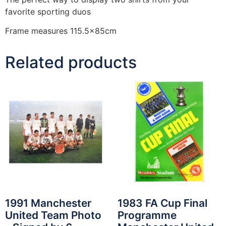
favorite sporting duos
Frame measures 115.5x85cm
Related products
1991 Manchester
1983 FA Cup Final
United Team Photo
Programme