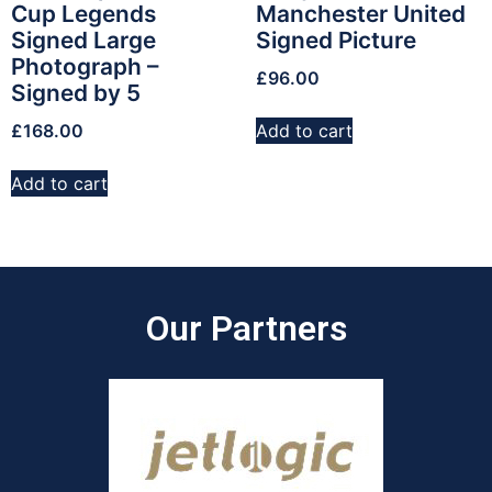
Cup Legends
Manchester United
Signed Large
Signed Picture
Photograph –
£
96.00
Signed by 5
£
168.00
Add to cart
Add to cart
Our Partners​