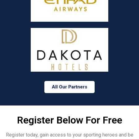
All Our Partners
Register Below For Free
Register today, gain access to your sporting heroes and be