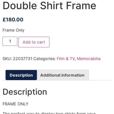
Double Shirt Frame
£
180.00
Frame Only
Add to cart
SKU:
22037731
Categories:
Film & TV
,
Memorabilia
Description
Additional information
Description
FRAME ONLY
The perfect way to display two shirts from your