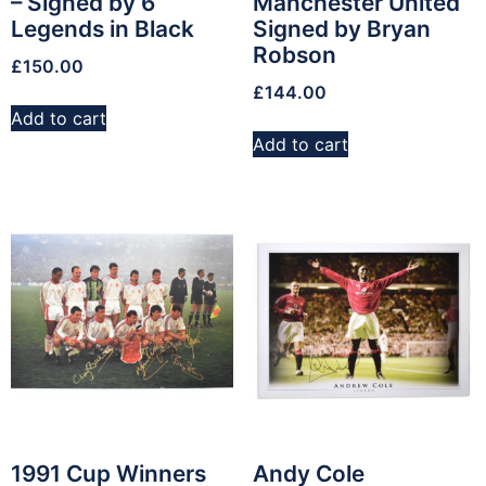
– Signed by 6
Manchester United
Legends in Black
Signed by Bryan
Robson
£
150.00
£
144.00
Add to cart
Add to cart
1991 Cup Winners
Andy Cole