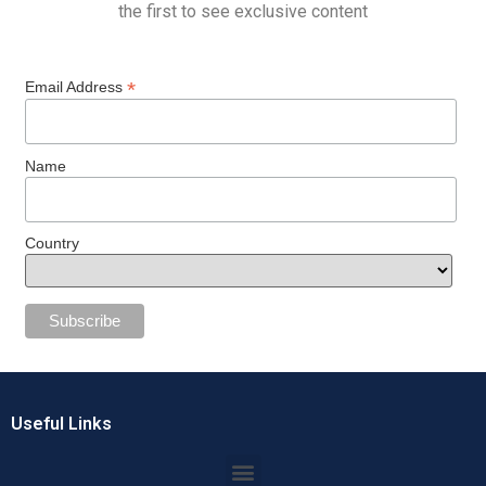
the first to see exclusive content
*
Email Address
Name
Country
Useful Links