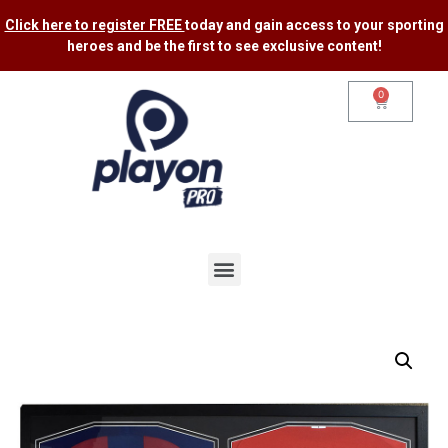
Click here to register FREE
today and gain access to your sporting
heroes and be the first to see exclusive content​!
0