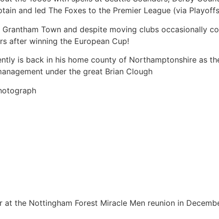
tain and led The Foxes to the Premier League (via Playoffs
h Grantham Town and despite moving clubs occasionally con
rs after winning the European Cup!
rrently is back in his home county of Northamptonshire as 
 management under the great Brian Clough
Photograph
ar at the Nottingham Forest Miracle Men reunion in Decemb