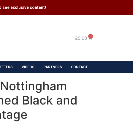
 see exclusive content​!
0
£
0.00
ETTERS
VIDEOS
PARTNERS
CONTACT
s Nottingham
ned Black and
ntage