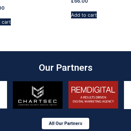
£
66.00
00
Add to cart
 cart
Our Partners​
All Our Partners