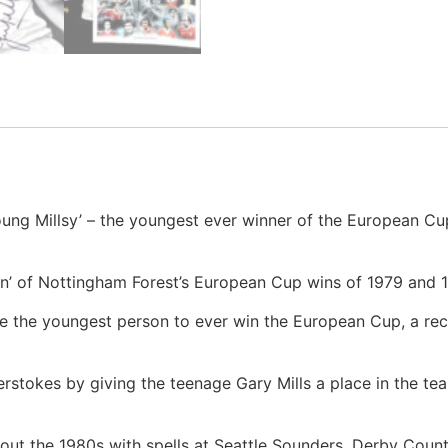
ung Millsy’ – the youngest ever winner of the European Cup
men’ of Nottingham Forest’s European Cup wins of 1979 and 
e the youngest person to ever win the European Cup, a recor
erstokes by giving the teenage Gary Mills a place in the te
ghout the 1980s with spells at Seattle Sounders, Derby Cou