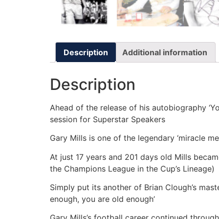
Description
Additional information
Description
Ahead of the release of his autobiography ‘Yo
session for Superstar Speakers
Gary Mills is one of the legendary ‘miracle 
At just 17 years and 201 days old Mills becam
the Champions League in the Cup’s Lineage)
Simply put its another of Brian Clough’s mast
enough, you are old enough’
Gary Mills’s football career continued throu