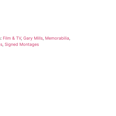
s:
Film & TV
,
Gary Mills
,
Memorabilia
,
ds
,
Signed Montages