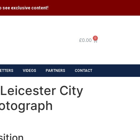
 see exclusive content​!
0
£
0.00
ETTERS
VIDEOS
PARTNERS
CONTACT
 Leicester City
otograph
ition