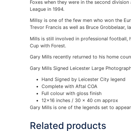
Foxes when they were in the second division 
League in 1994.
Millsy is one of the few men who won the Eu
Trevor Francis as well as Bruce Grobbelaar, Ia
Mills is still involved in professional footbal
Cup with Forest.
Gary Mills recently returned to his home co
Gary Mills Signed Leicester Large Photograp
Hand Signed by Leicester City legend
Complete with Aftal COA
Full colour with gloss finish
12×16 inches / 30 x 40 cm approx
Gary Mills is one of the legends set to appe
Related products