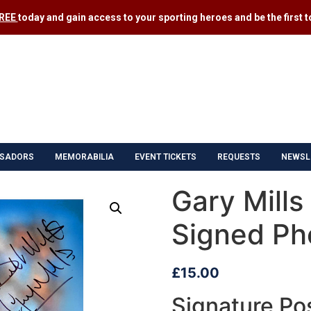
FREE
today and gain access to your sporting heroes and be the first to
SADORS
MEMORABILIA
EVENT TICKETS
REQUESTS
NEWSL
Gary Mills
Signed Ph
£
15.00
Signature Pos