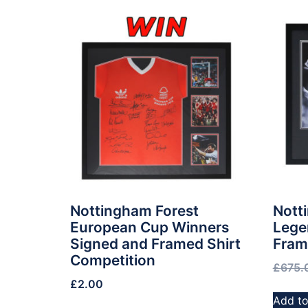
Nottingham Forest
Nott
European Cup Winners
Lege
Signed and Framed Shirt
Fram
Competition
£
675.
£
2.00
Add to