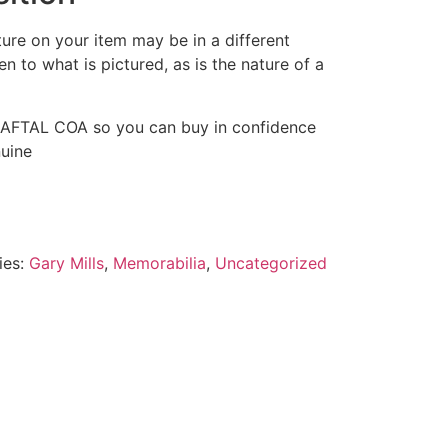
ture on your item may be in a different
pen to what is pictured, as is the nature of a
 AFTAL COA so you can buy in confidence
nuine
ies:
Gary Mills
,
Memorabilia
,
Uncategorized