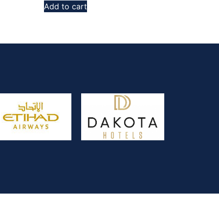
Add to cart