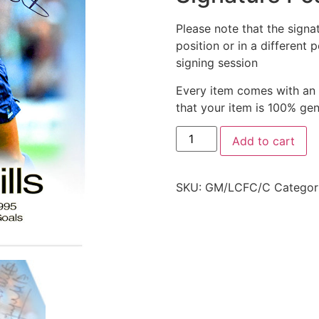
Please note that the signa
position or in a different 
signing session
Every item comes with an
that your item is 100% ge
Add to cart
SKU:
GM/LCFC/C
Categor