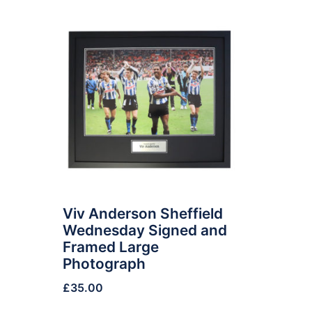
Viv Anderson Sheffield
Wednesday Signed and
Framed Large
Photograph
£
35.00