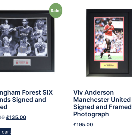
Sale!
ingham Forest SIX
Viv Anderson
nds Signed and
Manchester United
ed
Signed and Framed
Photograph
00
£
135.00
£
195.00
 cart