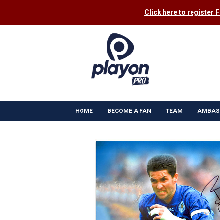
Click here to register 
HOME
BECOME A FAN
TEAM
AMBAS