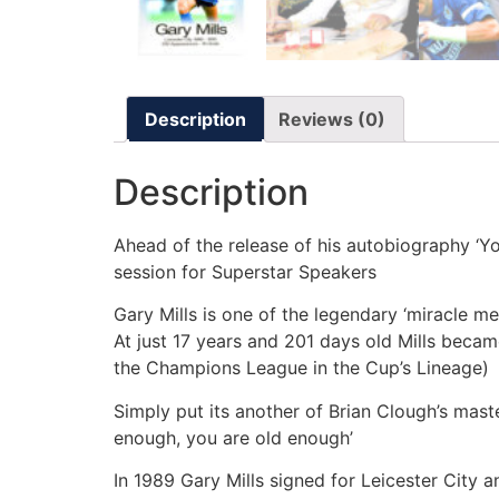
Description
Reviews (0)
Description
Ahead of the release of his autobiography ‘Yo
session for Superstar Speakers
Gary Mills is one of the legendary ‘miracle 
At just 17 years and 201 days old Mills becam
the Champions League in the Cup’s Lineage)
Simply put its another of Brian Clough’s mast
enough, you are old enough’
In 1989 Gary Mills signed for Leicester City 