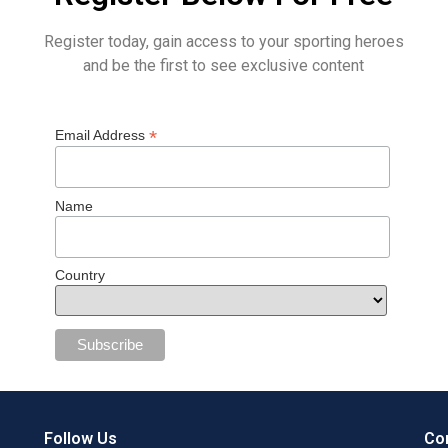
Register today, gain access to your sporting heroes
and be the first to see exclusive content
*
Email Address
Name
Country
Follow Us
Con