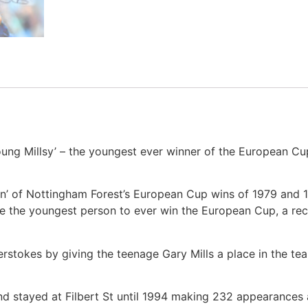
ung Millsy’ – the youngest ever winner of the European Cup
men’ of Nottingham Forest’s European Cup wins of 1979 and 
e the youngest person to ever win the European Cup, a recor
erstokes by giving the teenage Gary Mills a place in the te
and stayed at Filbert St until 1994 making 232 appearances a