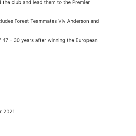
d the club and lead them to the Premier
includes Forest Teammates Viv Anderson and
 of 47 – 30 years after winning the European
er 2021