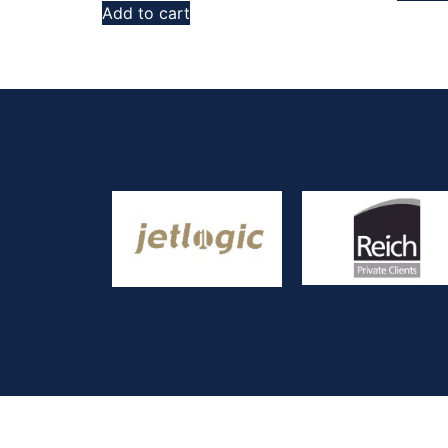
Add to cart