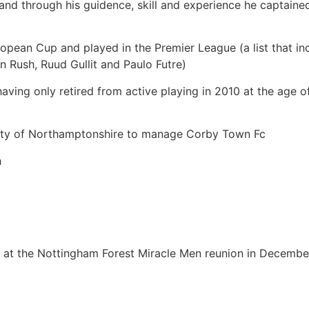
and through his guidence, skill and experience he captaine
ropean Cup and played in the Premier League (a list that 
n Rush, Ruud Gullit and Paulo Futre)
l, having only retired from active playing in 2010 at the age
unty of Northamptonshire to manage Corby Town Fc
h
ar at the Nottingham Forest Miracle Men reunion in Decemb