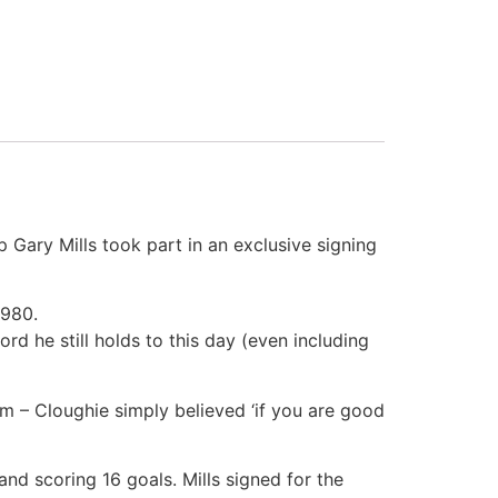
 Gary Mills took part in an exclusive signing
1980.
d he still holds to this day (even including
am – Cloughie simply believed ‘if you are good
nd scoring 16 goals. Mills signed for the