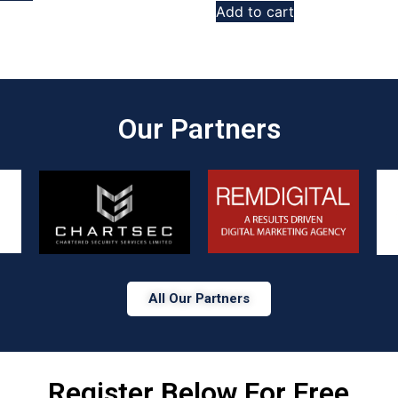
Add to cart
Our Partners​
All Our Partners
Register Below For Free