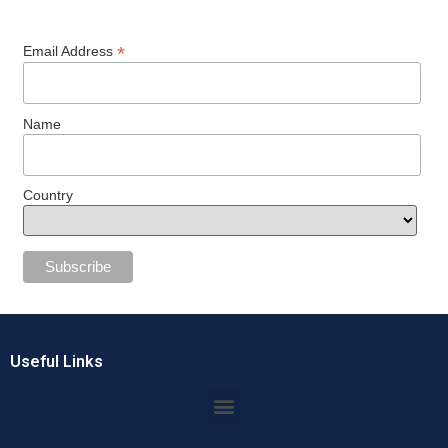
*
Email Address
Name
Country
Useful Links