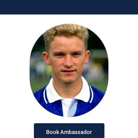
Book Ambassador