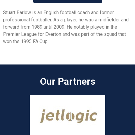
Stuart Barlow is an English football coach and former
professional footballer. As a player, he was a midfielder and
forward from 1989 until 2009. He notably played in the
Premier League for Everton and was part of the squad that
won the 1995 FA Cup.
Our Partners​