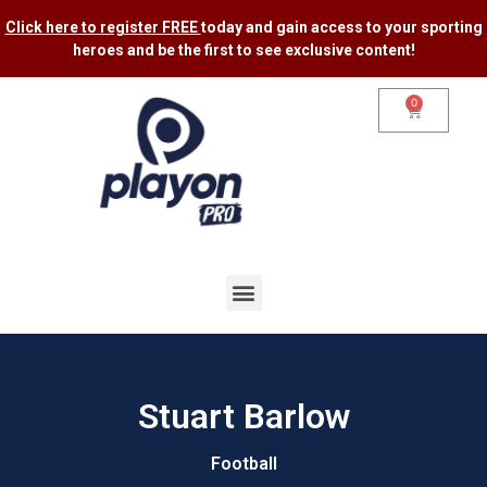
Click here to register FREE
today and gain access to your sporting
heroes and be the first to see exclusive content​!
0
Stuart Barlow
Football