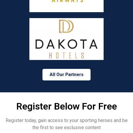
All Our Partners
Register Below For Free
Register today, gain access to your sporting heroes and be
the first to see exclusive content