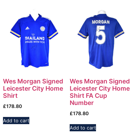
Wes Morgan Signed
Wes Morgan Signed
Leicester City Home
Leicester City Home
Shirt
Shirt FA Cup
Number
£
178.80
£
178.80
Add to cart
Add to cart