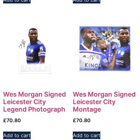
Wes Morgan Signed
Wes Morgan Signed
Leicester City
Leicester City
Legend Photograph
Montage
£
70.80
£
70.80
Add to cart
Add to cart