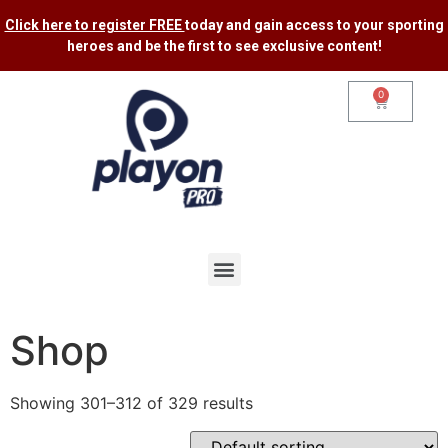
Click here to register FREE
today and gain access to your sporting
heroes and be the first to see exclusive content​!
0
Shop
Showing 301–312 of 329 results