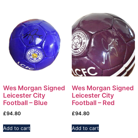
Wes Morgan Signed
Wes Morgan Signed
Leicester City
Leicester City
Football – Blue
Football – Red
£
94.80
£
94.80
Add to cart
Add to cart