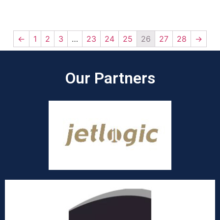
←
1
2
3
…
23
24
25
26
27
28
→
Our Partners​