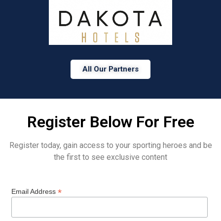
All Our Partners
Register Below For Free
Register today, gain access to your sporting heroes and be
the first to see exclusive content
*
Email Address