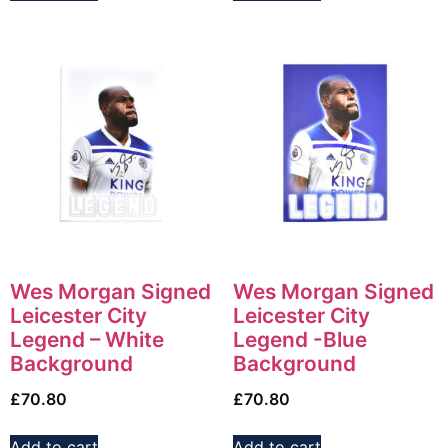
Wes Morgan Signed
Wes Morgan Signed
Leicester City
Leicester City
Legend – White
Legend -Blue
Background
Background
£
70.80
£
70.80
Add to cart
Add to cart