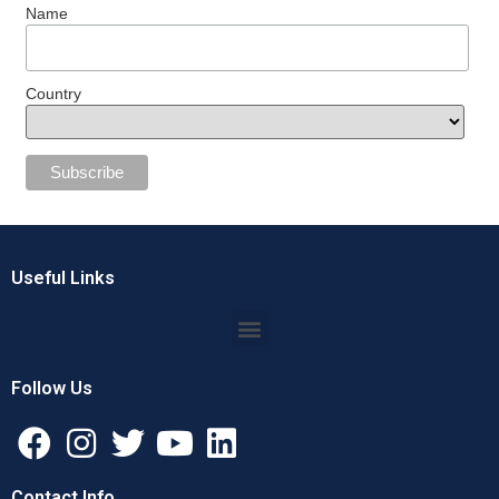
Name
Country
Useful Links
Follow Us
Contact Info