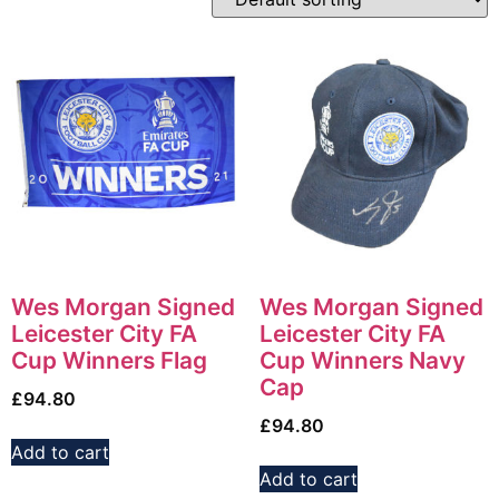
Wes Morgan Signed
Wes Morgan Signed
Leicester City FA
Leicester City FA
Cup Winners Flag
Cup Winners Navy
Cap
£
94.80
£
94.80
Add to cart
Add to cart