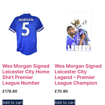
Wes Morgan Signed
Wes Morgan Signed
Leicester City Home
Leicester City
Shirt Premier
Legend – Premier
League Number
League Champion
£
178.80
£
70.80
Add to cart
Add to cart