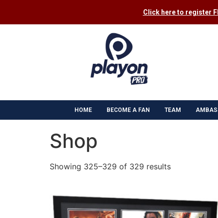
Click here to register 
HOME
BECOME A FAN
TEAM
AMBAS
Shop
Showing 325–329 of 329 results