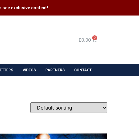
 see exclusive content​!
0
£
0.00
ETTERS
VIDEOS
PARTNERS
CONTACT