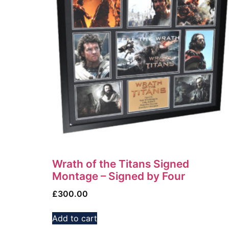
Wrath of the Titans Signed
Montage – Signed by Four
£
300.00
Add to cart