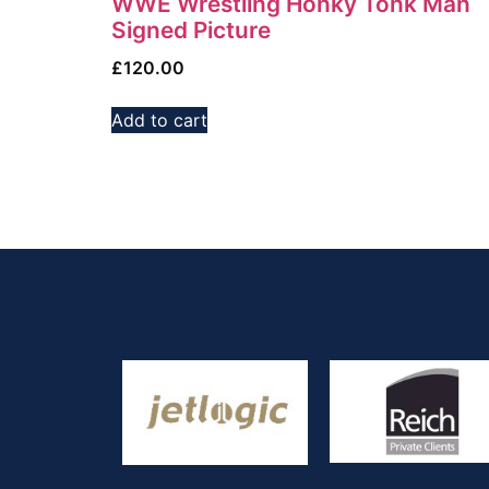
WWE Wrestling Honky Tonk Man
Signed Picture
£
120.00
Add to cart