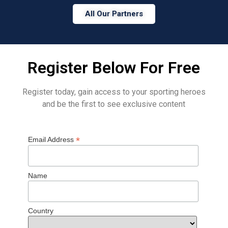
All Our Partners
Register Below For Free
Register today, gain access to your sporting heroes
and be the first to see exclusive content
*
Email Address
Name
Country