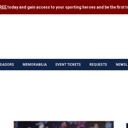
FREE
today and gain access to your sporting heroes and be the first to
SADORS
MEMORABILIA
EVENT TICKETS
REQUESTS
NEWSL