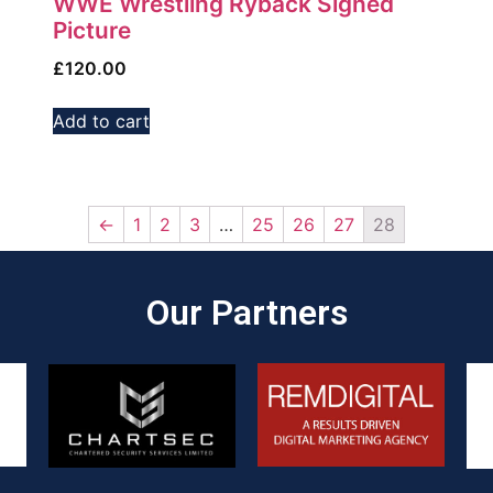
WWE Wrestling Ryback Signed
Picture
£
120.00
Add to cart
←
1
2
3
…
25
26
27
28
Our Partners​