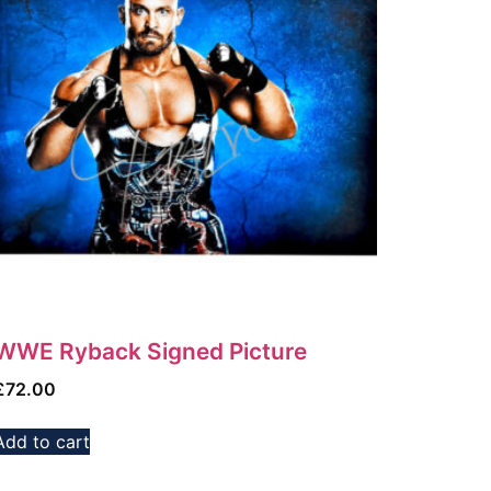
WWE Ryback Signed Picture
£
72.00
Add to cart