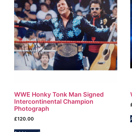
WWE Honky Tonk Man Signed
Intercontinental Champion
Photograph
£
120.00