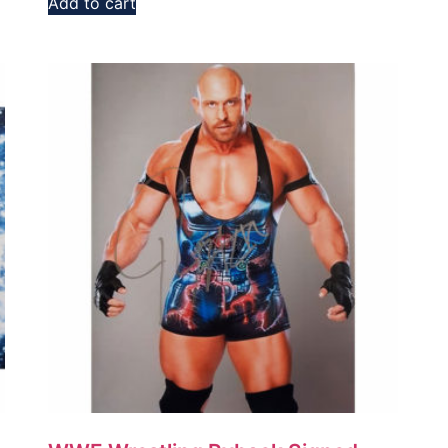
Add to cart