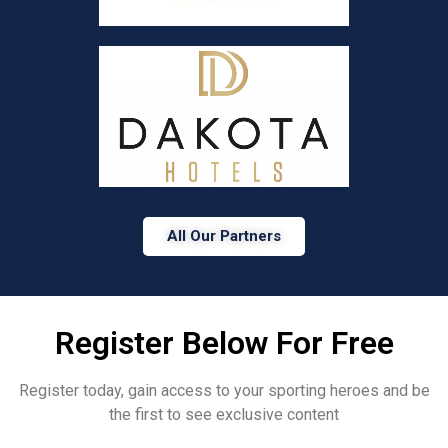
All Our Partners
Register Below For Free
Register today, gain access to your sporting heroes and be
the first to see exclusive content