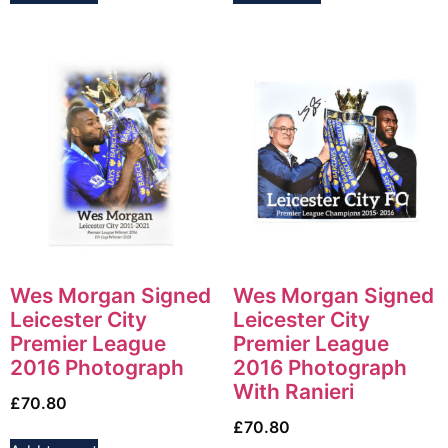
Wes Morgan Signed
Wes Morgan Signed
Leicester City
Leicester City
Premier League
Premier League
2016 Photograph
2016 Photograph
With Ranieri
£
70.80
£
70.80