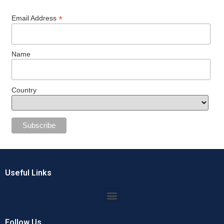
*
Email Address
Name
Country
Useful Links
Follow Us