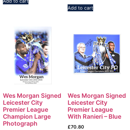
Add to cart
Add to cart
Wes Morgan Signed
Wes Morgan Signed
Leicester City
Leicester City
Premier League
Premier League
Champion Large
With Ranieri – Blue
Photograph
£
70.80