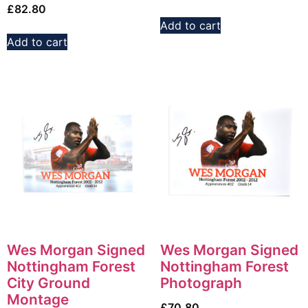
£
82.80
Add to cart
Add to cart
Wes Morgan Signed
Wes Morgan Signed
Nottingham Forest
Nottingham Forest
City Ground
Photograph
Montage
£
70.80