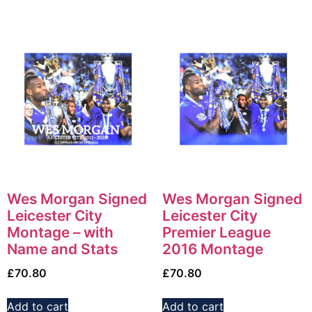
Wes Morgan Signed
Wes Morgan Signed
Leicester City
Leicester City
Montage – with
Premier League
Name and Stats
2016 Montage
£
70.80
£
70.80
Add to cart
Add to cart