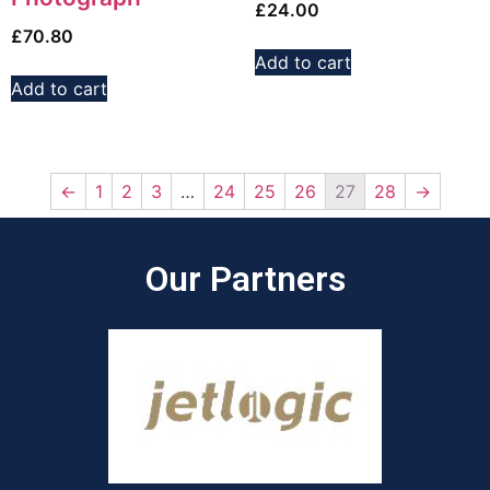
£
24.00
£
70.80
Add to cart
Add to cart
←
1
2
3
…
24
25
26
27
28
→
Our Partners​