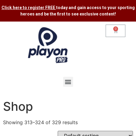
Click here to register FREE
today and gain access to your sporting
heroes and be the first to see exclusive content​!
0
Shop
Showing 313–324 of 329 results