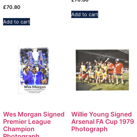
£
70.80
Add to cart
Add to cart
Wes Morgan Signed
Willie Young Signed
Premier League
Arsenal FA Cup 1979
Champion
Photograph
Photograph