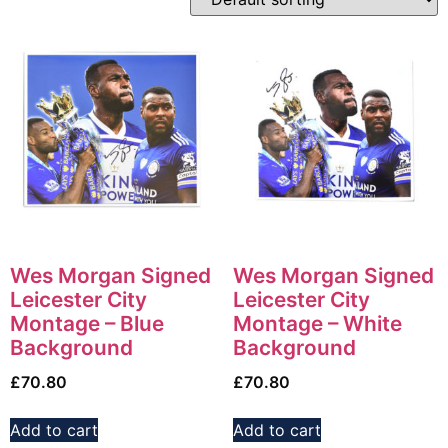
Wes Morgan Signed
Wes Morgan Signed
Leicester City
Leicester City
Montage – Blue
Montage – White
Background
Background
£
70.80
£
70.80
Add to cart
Add to cart